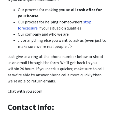
Our process for making you an
all cash offer for
your house
Our process for helping homeowners
stop
foreclosure
if your situation qualifies
Our company and who we are
… or anything else you want to ask us (even just to
make sure we’re real people 🙂
Just give us a ring at the phone number below or shoot
us an email through the form. We’ll get back to you
within 24 hours. If you need us quicker, make sure to call
as we’re able to answer phone calls more quickly than
we’re able to return emails.
Chat with you soon!
Contact Info: