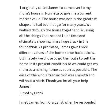
I originally called James to come over to my
mom’s house in Murrieta to give me a current
market value. The house was not in the greatest
shape and had been let go for many years. We
walked through the house together discussing
all the things that needed to be fixed and
ultimately showing him a huge crack in the
foundation. As promised, James gave three
different values of the home so we had options.
Ultimately, we chose to go the route to sell the
home in its present condition so we could get my
mom to a nursing home as soon as possible. The
ease of the whole transaction was smooth and
without a hitch. Thank you for all your help
James!
Timothy Elrick
I met James from Craigslist when he responded