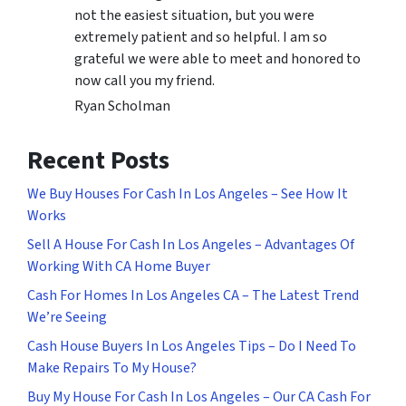
not the easiest situation, but you were
extremely patient and so helpful. I am so
grateful we were able to meet and honored to
now call you my friend.
Ryan Scholman
Recent Posts
We Buy Houses For Cash In Los Angeles – See How It
Works
Sell A House For Cash In Los Angeles – Advantages Of
Working With CA Home Buyer
Cash For Homes In Los Angeles CA – The Latest Trend
We’re Seeing
Cash House Buyers In Los Angeles Tips – Do I Need To
Make Repairs To My House?
Buy My House For Cash In Los Angeles – Our CA Cash For