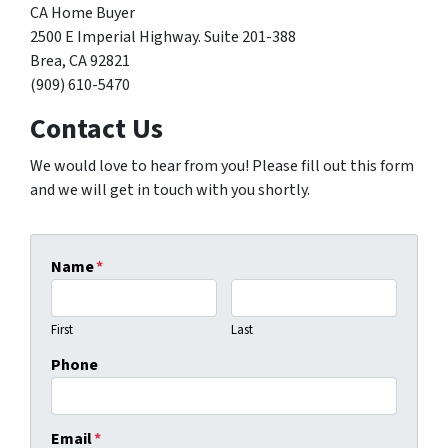
CA Home Buyer
2500 E Imperial Highway. Suite 201-388
Brea, CA 92821
(909) 610-5470
Contact Us
We would love to hear from you! Please fill out this form
and we will get in touch with you shortly.
Name
*
First
Last
Phone
Email
*