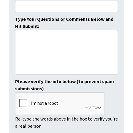
Type Your Questions or Comments Below and
Hit Submit:
Please verify the info below (to prevent spam
submissions)
Re-type the words above in the box to verify you're
a real person.