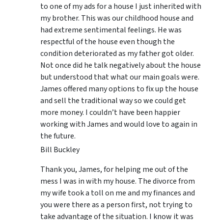
to one of my ads for a house I just inherited with
my brother. This was our childhood house and
had extreme sentimental feelings. He was
respectful of the house even though the
condition deteriorated as my father got older.
Not once did he talk negatively about the house
but understood that what our main goals were.
James offered many options to fix up the house
and sell the traditional way so we could get
more money. I couldn’t have been happier
working with James and would love to again in
the future.
Bill Buckley
Thank you, James, for helping me out of the
mess I was in with my house. The divorce from
my wife took a toll on me and my finances and
you were there as a person first, not trying to
take advantage of the situation. I know it was