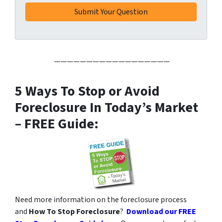
——————————————————
5 Ways To Stop or Avoid
Foreclosure In Today’s Market
– FREE Guide:
Need more information on the foreclosure process
and
How To Stop Foreclosure
?
Download our FREE