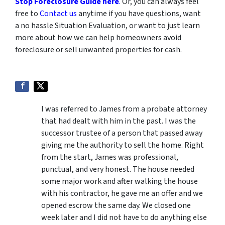
Stop Foreclosure Guide here
.
Or, you can always feel
free to
Contact us
anytime if you have questions, want
a no hassle Situation Evaluation, or want to just learn
more about how we can help homeowners avoid
foreclosure or sell unwanted properties for cash.
I was referred to James from a probate attorney
that had dealt with him in the past. I was the
successor trustee of a person that passed away
giving me the authority to sell the home. Right
from the start, James was professional,
punctual, and very honest. The house needed
some major work and after walking the house
with his contractor, he gave me an offer and we
opened escrow the same day. We closed one
week later and I did not have to do anything else