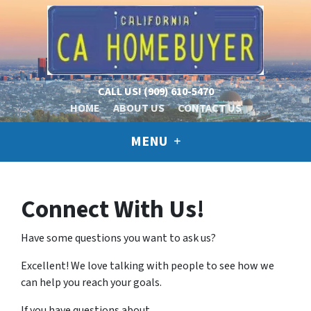
CALL US!
(909) 610-5470
HOME
ABOUT US
CONTACT US
MENU
Connect With Us!
Have some questions you want to ask us?
Excellent! We love talking with people to see how we
can help you reach your goals.
If you have questions about…