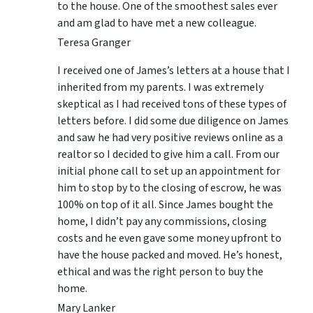
to the house. One of the smoothest sales ever
and am glad to have met a new colleague.
Teresa Granger
I received one of James’s letters at a house that I
inherited from my parents. I was extremely
skeptical as I had received tons of these types of
letters before. I did some due diligence on James
and saw he had very positive reviews online as a
realtor so I decided to give him a call. From our
initial phone call to set up an appointment for
him to stop by to the closing of escrow, he was
100% on top of it all. Since James bought the
home, I didn’t pay any commissions, closing
costs and he even gave some money upfront to
have the house packed and moved. He’s honest,
ethical and was the right person to buy the
home.
Mary Lanker